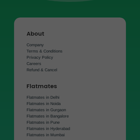
About
Company
Terms & Conditions
Privacy Policy
Careers
Refund & Cancel
Flatmates
Flatmates in Delhi
Flatmates in Noida
Flatmates in Gurgaon
Flatmates in Bangalore
Flatmates in Pune
Flatmates in Hyderabad
Flatmates in Mumbai