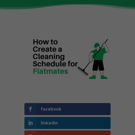
facebook
linkedin