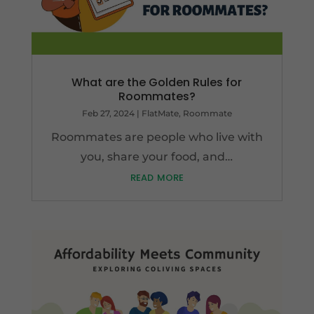
What are the Golden Rules for
Roommates?
Feb 27, 2024
|
FlatMate
,
Roommate
Roommates are people who live with
you, share your food, and…
read more