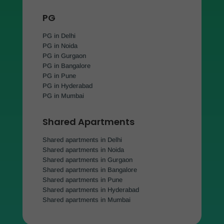
PG
PG in Delhi
PG in Noida
PG in Gurgaon
PG in Bangalore
PG in Pune
PG in Hyderabad
PG in Mumbai
Shared Apartments
Shared apartments in Delhi
Shared apartments in Noida
Shared apartments in Gurgaon
Shared apartments in Bangalore
Shared apartments in Pune
Shared apartments in Hyderabad
Shared apartments in Mumbai