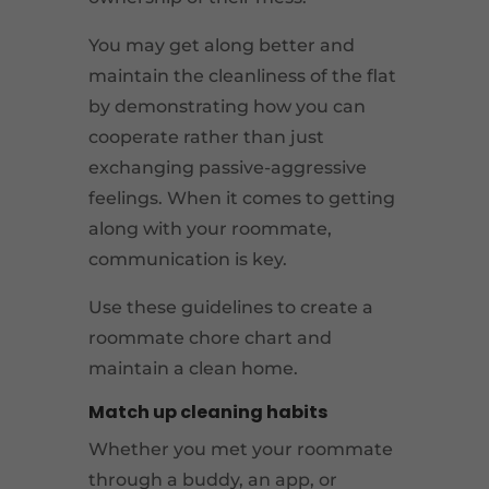
You may get along better and
maintain the cleanliness of the flat
by demonstrating how you can
cooperate rather than just
exchanging passive-aggressive
feelings. When it comes to getting
along with your roommate,
communication is key.
Use these guidelines to create a
roommate chore chart and
maintain a clean home.
Match up cleaning habits
Whether you met your roommate
through a buddy, an app, or