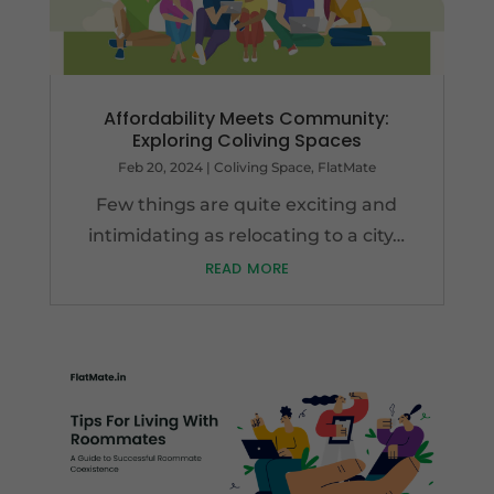
Affordability Meets Community:
Exploring Coliving Spaces
Feb 20, 2024
|
Coliving Space
,
FlatMate
Few things are quite exciting and
intimidating as relocating to a city…
read more