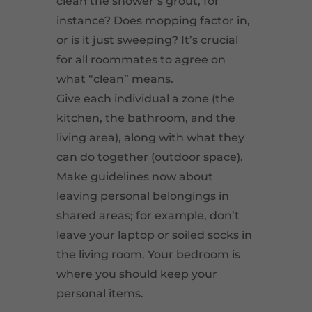
clean the shower’s grout, for
instance? Does mopping factor in,
or is it just sweeping? It’s crucial
for all roommates to agree on
what “clean” means.
Give each individual a zone (the
kitchen, the bathroom, and the
living area), along with what they
can do together (outdoor space).
Make guidelines now about
leaving personal belongings in
shared areas; for example, don’t
leave your laptop or soiled socks in
the living room. Your bedroom is
where you should keep your
personal items.