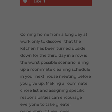
Like
1
Coming home from a long day at
work only to discover that the
kitchen has been turned upside
down for the third day in a row is
the worst possible scenario. Bring
up a roommate cleaning schedule
in your next house meeting before
you give up. Making a roommate
chore list and assigning specific
responsibilities can encourage
everyone to take greater
ownership of their mess.