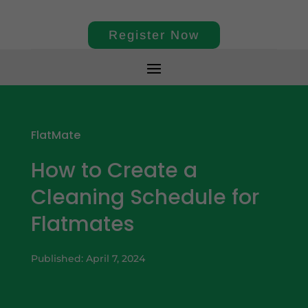
Register Now
FlatMate
How to Create a
Cleaning Schedule for
Flatmates
Published: April 7, 2024