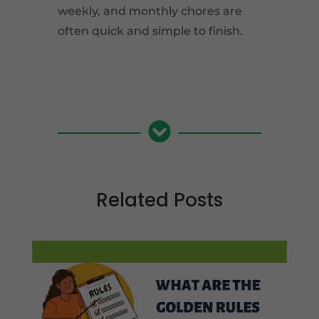
weekly, and monthly chores are
often quick and simple to finish.

Related Posts