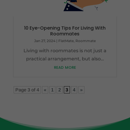
10 Eye-Opening Tips For Living With
Roommates
Jan 27, 2024
|
FlatMate
,
Roommate
Living with roommates is not just a
practical arrangement, but also…
read more
Page 3 of 4
«
1
2
3
4
»