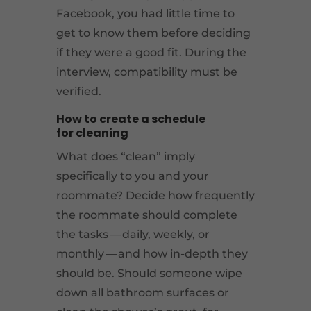
Facebook, you had little time to
get to know them before deciding
if they were a good fit. During the
interview, compatibility must be
verified.
How to create a schedule
for cleaning
What does “clean” imply
specifically to you and your
roommate? Decide how frequently
the roommate should complete
the tasks — daily, weekly, or
monthly — and how in-depth they
should be. Should someone wipe
down all bathroom surfaces or