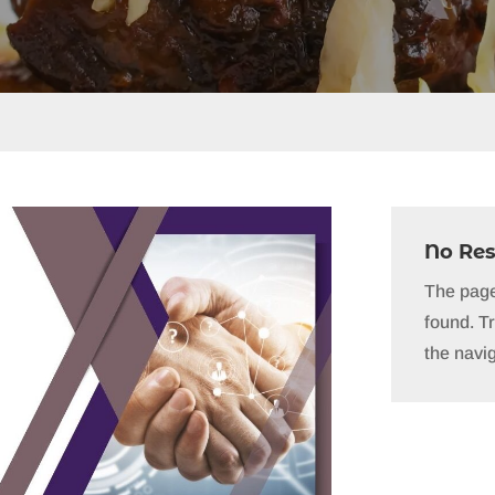
No Res
The page
found. Tr
the navig