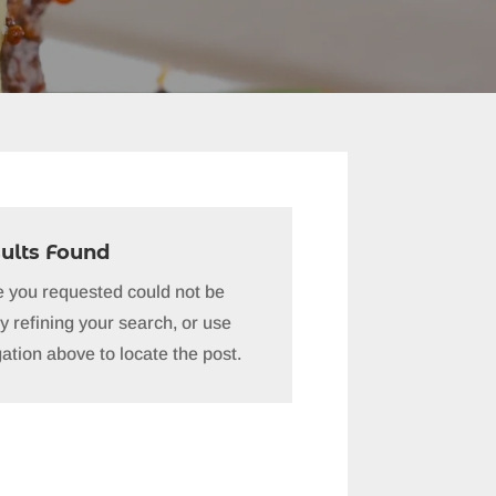
ults Found
 you requested could not be
y refining your search, or use
ation above to locate the post.