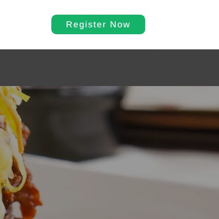
Register Now