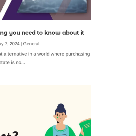
ng you need to know about it
y 7, 2024
|
General
st alternative in a world where purchasing
tate is no...