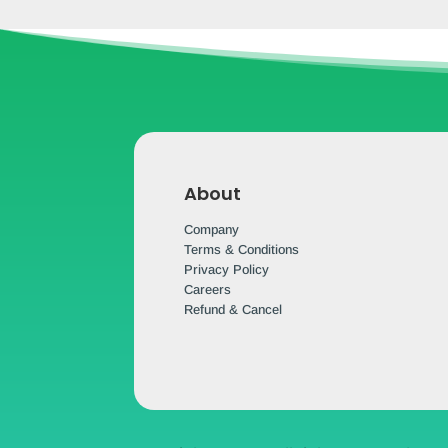
About
Company
Terms & Conditions
Privacy Policy
Careers
Refund & Cancel