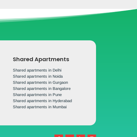
Shared Apartments
Shared apartments in Delhi
Shared apartments in Noida
Shared apartments in Gurgaon
Shared apartments in Bangalore
Shared apartments in Pune
Shared apartments in Hyderabad
Shared apartments in Mumbai