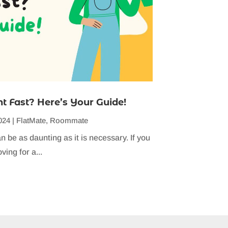
 Fast? Here’s Your Guide!
024
|
FlatMate
,
Roommate
n be as daunting as it is necessary. If you
ving for a...