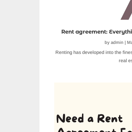
Rent agreement: Everythi
by
admin
|
Ma
Renting has developed into the fine
real es