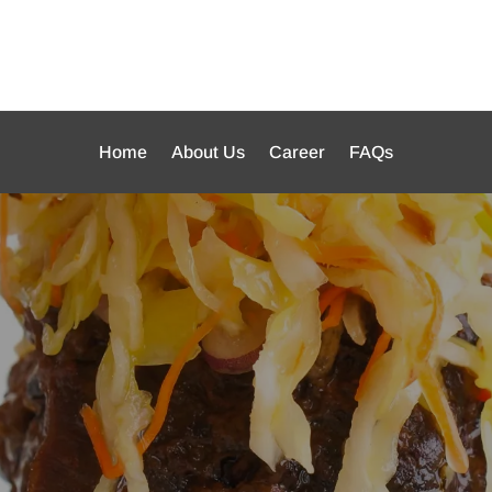
Home
About Us
Career
FAQs