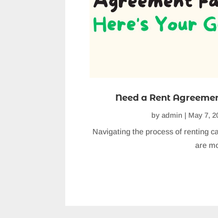
Need a Rent Agreement
by
admin
|
May 7, 2
Navigating the process of renting ca
are mo