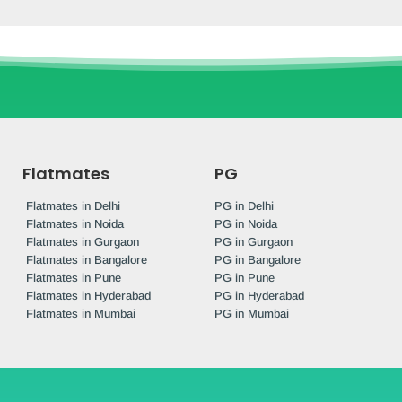
Flatmates
PG
Flatmates in Delhi
PG in Delhi
Flatmates in Noida
PG in Noida
Flatmates in Gurgaon
PG in Gurgaon
Flatmates in Bangalore
PG in Bangalore
Flatmates in Pune
PG in Pune
Flatmates in Hyderabad
PG in Hyderabad
Flatmates in Mumbai
PG in Mumbai