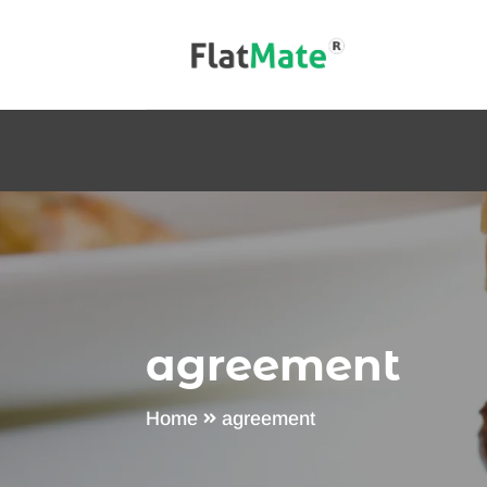
agreement
Home
agreement