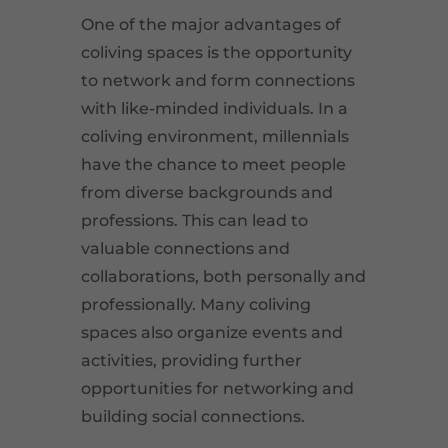
One of the major advantages of
coliving spaces is the opportunity
to network and form connections
with like-minded individuals. In a
coliving environment, millennials
have the chance to meet people
from diverse backgrounds and
professions. This can lead to
valuable connections and
collaborations, both personally and
professionally. Many coliving
spaces also organize events and
activities, providing further
opportunities for networking and
building social connections.