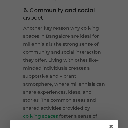
5. Community and social
aspect
Another key reason why coliving
spaces in Bangalore are ideal for
millennials is the strong sense of
community and social interaction
they offer. Living with other like-
minded individuals creates a
supportive and vibrant
atmosphere, where millennials can
share experiences, ideas, and
stories. The common areas and
shared activities provided by
coliving spaces
foster a sense of
belonging and promote social