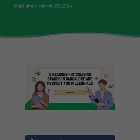
Published: March 27, 2024