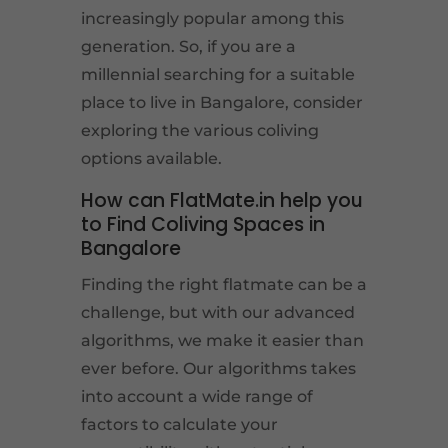
increasingly popular among this
generation. So, if you are a
millennial searching for a suitable
place to live in Bangalore, consider
exploring the various coliving
options available.
How can FlatMate.in help you
to Find Coliving Spaces in
Bangalore
Finding the right flatmate can be a
challenge, but with our advanced
algorithms, we make it easier than
ever before. Our algorithms takes
into account a wide range of
factors to calculate your