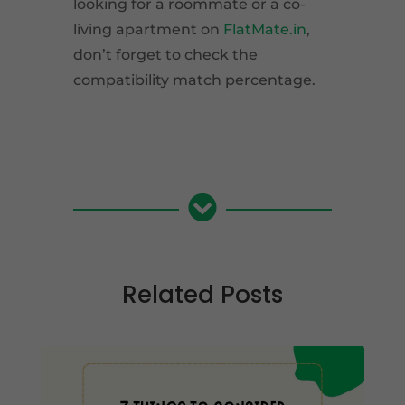
looking for a roommate or a co-
living apartment on
FlatMate.in
,
don’t forget to check the
compatibility match percentage.

Related Posts