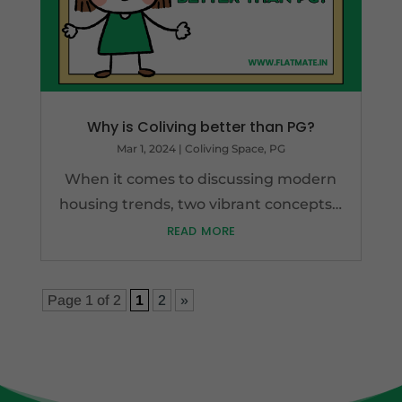
Why is Coliving better than PG?
Mar 1, 2024
|
Coliving Space
,
PG
When it comes to discussing modern
housing trends, two vibrant concepts…
read more
Page 1 of 2
1
2
»