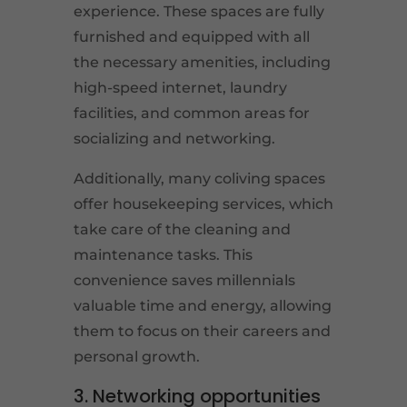
experience. These spaces are fully
furnished and equipped with all
the necessary amenities, including
high-speed internet, laundry
facilities, and common areas for
socializing and networking.
Additionally, many coliving spaces
offer housekeeping services, which
take care of the cleaning and
maintenance tasks. This
convenience saves millennials
valuable time and energy, allowing
them to focus on their careers and
personal growth.
3. Networking opportunities