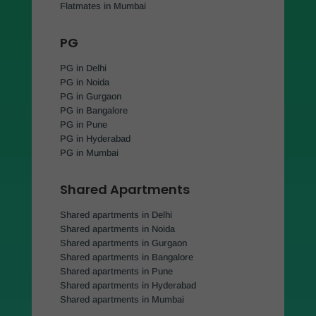
Flatmates in Mumbai
PG
PG in Delhi
PG in Noida
PG in Gurgaon
PG in Bangalore
PG in Pune
PG in Hyderabad
PG in Mumbai
Shared Apartments
Shared apartments in Delhi
Shared apartments in Noida
Shared apartments in Gurgaon
Shared apartments in Bangalore
Shared apartments in Pune
Shared apartments in Hyderabad
Shared apartments in Mumbai