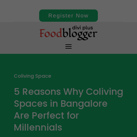
Register Now
Coliving Space
5 Reasons Why Coliving
Spaces in Bangalore
Are Perfect for
Millennials