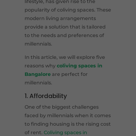
lifestyle, has given rise to the
popularity of coliving spaces. These
modern living arrangements
provide a solution that is tailored
to the needs and preferences of
millennials.
In this article, we will explore five
reasons why
coliving spaces in
Bangalore
are perfect for
millennials.
1. Affordability
One of the biggest challenges
faced by millennials when it comes
to finding housing is the rising cost
of rent.
Coliving spaces in