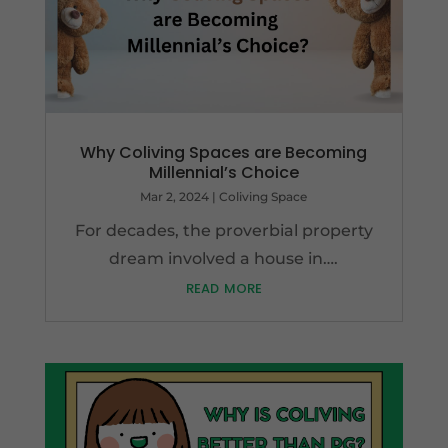
Why Coliving Spaces are Becoming
Millennial’s Choice
Mar 2, 2024
|
Coliving Space
For decades, the proverbial property
dream involved a house in….
read more