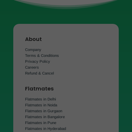
About
Company
Terms & Conditions
Privacy Policy
Careers
Refund & Cancel
Flatmates
Flatmates in Delhi
Flatmates in Noida
Flatmates in Gurgaon
Flatmates in Bangalore
Flatmates in Pune
Flatmates in Hyderabad