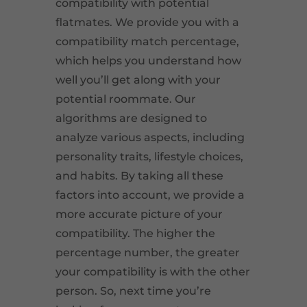
compatibility with potential
flatmates. We provide you with a
compatibility match percentage,
which helps you understand how
well you’ll get along with your
potential roommate. Our
algorithms are designed to
analyze various aspects, including
personality traits, lifestyle choices,
and habits. By taking all these
factors into account, we provide a
more accurate picture of your
compatibility. The higher the
percentage number, the greater
your compatibility is with the other
person. So, next time you’re