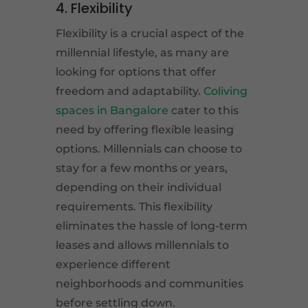
4. Flexibility
Flexibility is a crucial aspect of the
millennial lifestyle, as many are
looking for options that offer
freedom and adaptability.
Coliving
spaces in Bangalore
cater to this
need by offering flexible leasing
options. Millennials can choose to
stay for a few months or years,
depending on their individual
requirements. This flexibility
eliminates the hassle of long-term
leases and allows millennials to
experience different
neighborhoods and communities
before settling down.