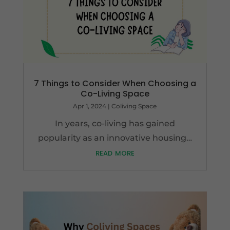
7 Things to Consider When Choosing a
Co-Living Space
Apr 1, 2024
|
Coliving Space
In years, co-living has gained
popularity as an innovative housing…
read more