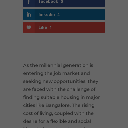
facebook
0
linkedin
4
Like
1
As the millennial generation is
entering the job market and
seeking new opportunities, they
are faced with the challenge of
finding suitable housing in major
cities like Bangalore. The rising
cost of living, coupled with the
desire for a flexible and social