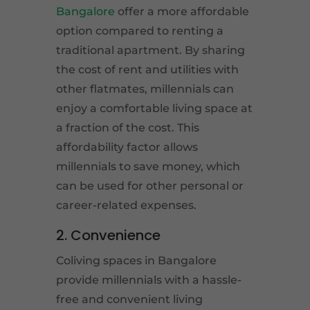
Bangalore
offer a more affordable
option compared to renting a
traditional apartment. By sharing
the cost of rent and utilities with
other flatmates, millennials can
enjoy a comfortable living space at
a fraction of the cost. This
affordability factor allows
millennials to save money, which
can be used for other personal or
career-related expenses.
2. Convenience
Coliving spaces in Bangalore
provide millennials with a hassle-
free and convenient living