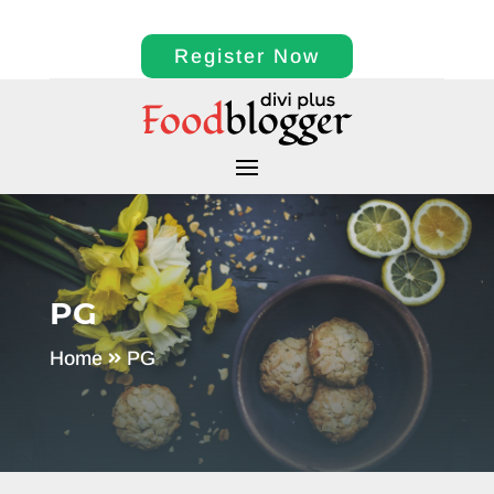
Register Now
PG
Home
PG