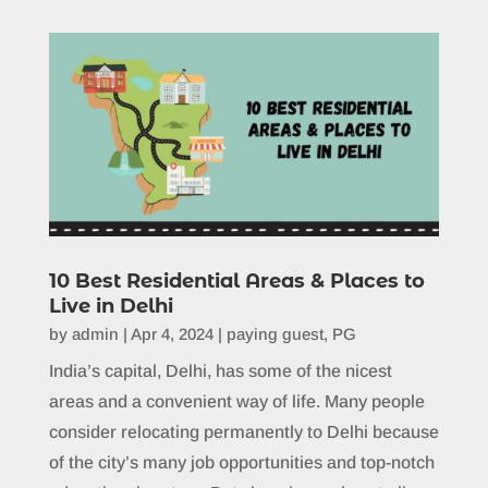
10 Best Residential Areas & Places to
Live in Delhi
by
admin
|
Apr 4, 2024
|
paying guest
,
PG
India’s capital, Delhi, has some of the nicest
areas and a convenient way of life. Many people
consider relocating permanently to Delhi because
of the city’s many job opportunities and top-notch