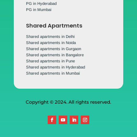
PG in Hyderabad
PG in Mumbai
Shared Apartments
Shared apartments in Delhi
Shared apartments in Noida
Shared apartments in Gurgaon
Shared apartments in Bangalore
Shared apartments in Pune
Shared apartments in Hyderabad
Shared apartments in Mumbai
Copyright © 2024. All rights reserved.