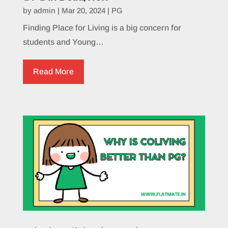
by
admin
|
Mar 20, 2024
|
PG
Finding Place for Living is a big concern for
students and Young…
Read More