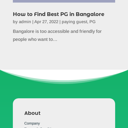
How to Find Best PG in Bangalore
by
admin
|
Apr 27, 2022
|
paying guest
,
PG
Bangalore is too accessible and friendly for
people who want to…
About
Company