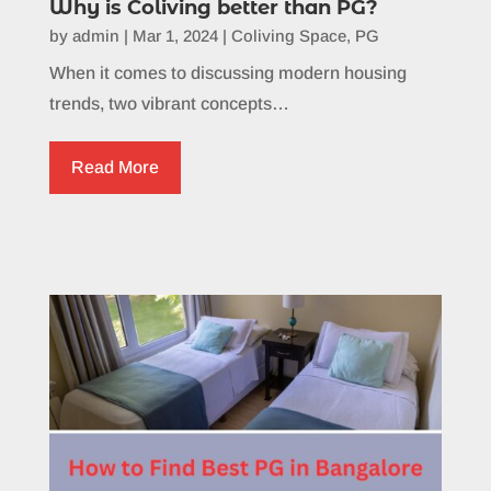
Why is Coliving better than PG?
by
admin
|
Mar 1, 2024
|
Coliving Space
,
PG
When it comes to discussing modern housing
trends, two vibrant concepts…
Read More