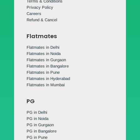
Terms & Conditions
Privacy Policy
Careers
Refund & Cancel
Flatmates
Flatmates in Delhi
Flatmates in Noida
Flatmates in Gurgaon
Flatmates in Bangalore
Flatmates in Pune
Flatmates in Hyderabad
Flatmates in Mumbai
PG
PG in Delhi
PG in Noida
PG in Gurgaon
PG in Bangalore
PG in Pune