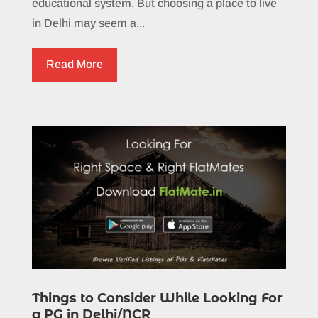
educational system. But choosing a place to live
in Delhi may seem a...
Read More
Things to Consider While Looking For
a PG in Delhi/NCR