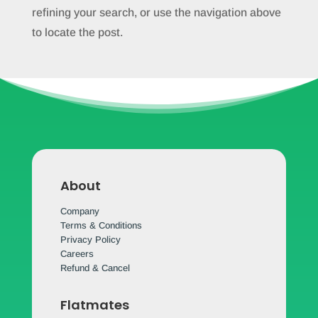
refining your search, or use the navigation above
to locate the post.
About
Company
Terms & Conditions
Privacy Policy
Careers
Refund & Cancel
Flatmates