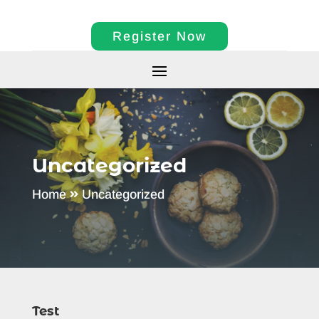
Register Now
Uncategorized
Home
Uncategorized
Test