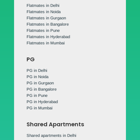
Flatmates in Delhi
Flatmates in Noida
Flatmates in Gurgaon
Flatmates in Bangalore
Flatmates in Pune
Flatmates in Hyderabad
Flatmates in Mumbai
PG
PG in Delhi
PG in Noida
PG in Gurgaon
PG in Bangalore
PG in Pune
PG in Hyderabad
PG in Mumbai
Shared Apartments
Shared apartments in Delhi