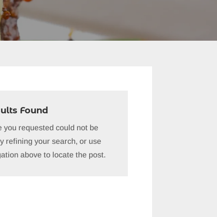
ults Found
 you requested could not be
y refining your search, or use
ation above to locate the post.