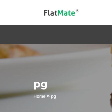
pg
Home
pg