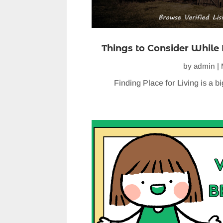
Things to Consider While 
by
admin
|
Finding Place for Living is a