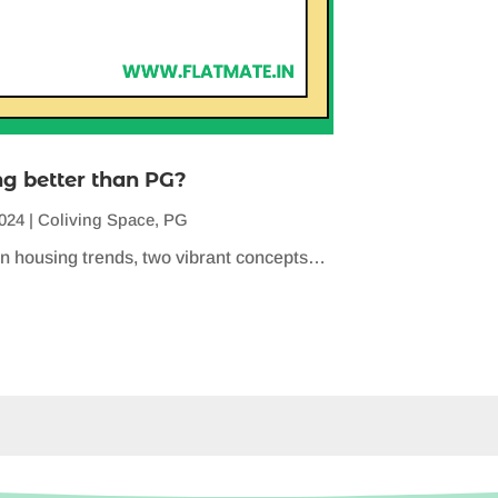
ng better than PG?
2024
|
Coliving Space
,
PG
n housing trends, two vibrant concepts…