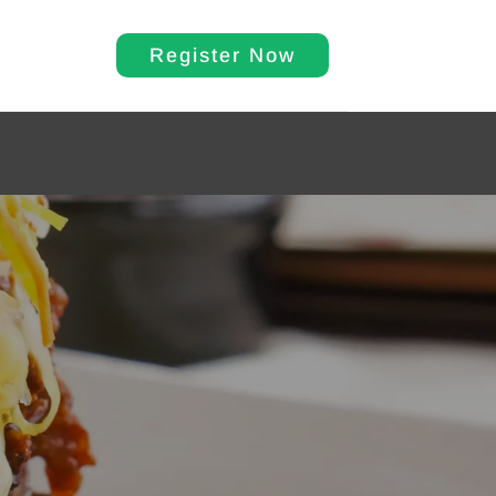
Register Now