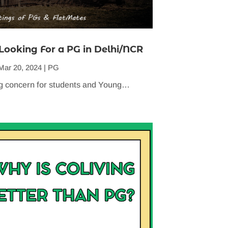
Looking For a PG in Delhi/NCR
Mar 20, 2024
|
PG
 big concern for students and Young…