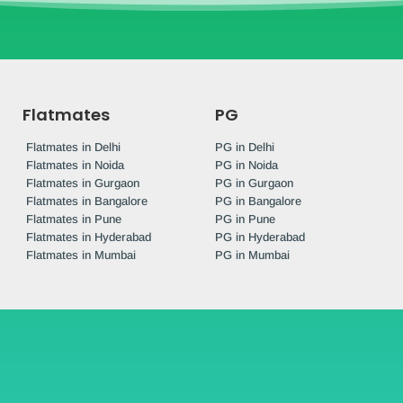
Flatmates
PG
Flatmates in Delhi
PG in Delhi
Flatmates in Noida
PG in Noida
Flatmates in Gurgaon
PG in Gurgaon
Flatmates in Bangalore
PG in Bangalore
Flatmates in Pune
PG in Pune
Flatmates in Hyderabad
PG in Hyderabad
Flatmates in Mumbai
PG in Mumbai