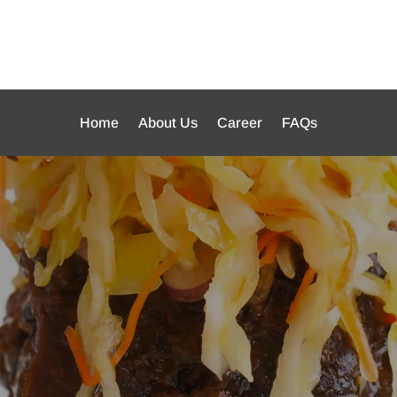
Home
About Us
Career
FAQs