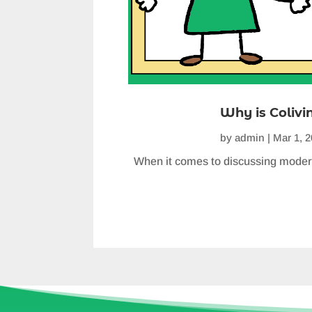
Why is Colivi
by
admin
|
Mar 1, 
When it comes to discussing moder