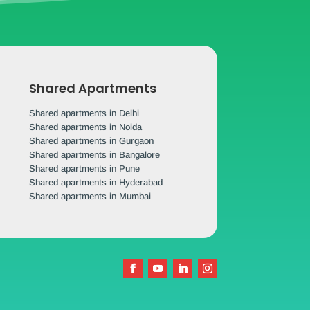
Shared Apartments
Shared apartments in Delhi
Shared apartments in Noida
Shared apartments in Gurgaon
Shared apartments in Bangalore
Shared apartments in Pune
Shared apartments in Hyderabad
Shared apartments in Mumbai