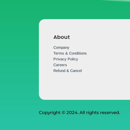
About
Company
Terms & Conditions
Privacy Policy
Careers
Refund & Cancel
Copyright © 2024. All rights reserved.