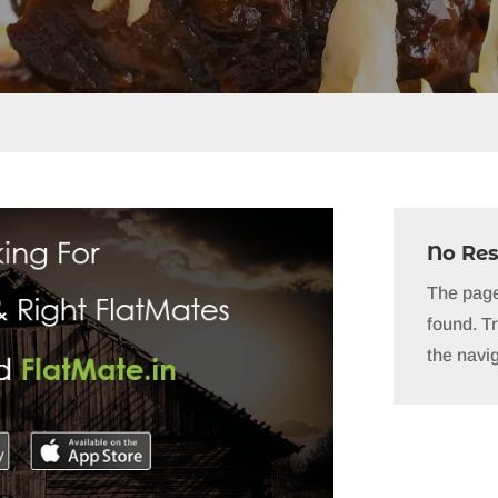
No Res
The page
found. Tr
the navig