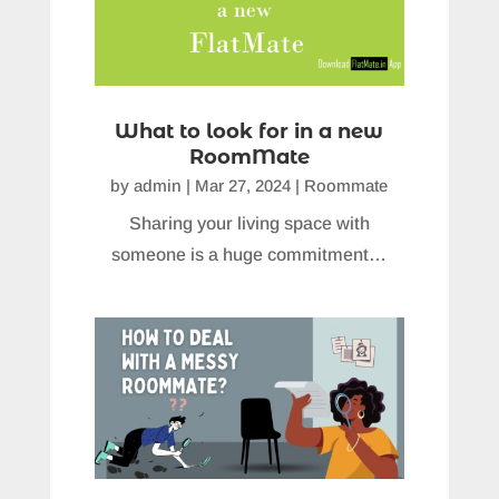
What to look for in a new
RoomMate
by
admin
|
Mar 27, 2024
|
Roommate
Sharing your living space with
someone is a huge commitment…