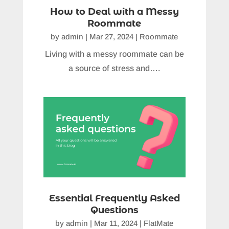
How to Deal with a Messy
Roommate
by
admin
|
Mar 27, 2024
|
Roommate
Living with a messy roommate can be
a source of stress and….
Essential Frequently Asked
Questions
by
admin
|
Mar 11, 2024
|
FlatMate