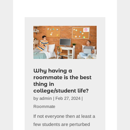
Why having a
roommate is the best
thing in
college/student life?
by
admin
|
Feb 27, 2024
|
Roommate
If not everyone then at least a
few students are perturbed