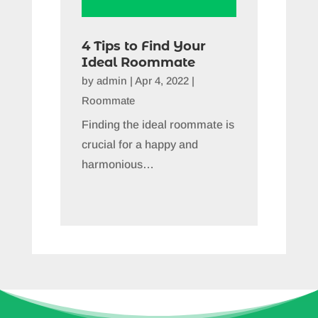
4 Tips to Find Your
Ideal Roommate
by
admin
|
Apr 4, 2022
|
Roommate
Finding the ideal roommate is
crucial for a happy and
harmonious…