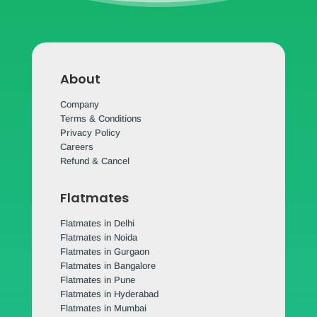
About
Company
Terms & Conditions
Privacy Policy
Careers
Refund & Cancel
Flatmates
Flatmates in Delhi
Flatmates in Noida
Flatmates in Gurgaon
Flatmates in Bangalore
Flatmates in Pune
Flatmates in Hyderabad
Flatmates in Mumbai