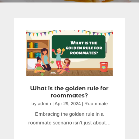
What is the golden rule for
roommates?
by
admin
|
Apr 29, 2024
|
Roommate
Embracing the golden rule in a
roommate scenario isn’t just about…