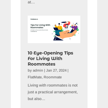
at…
10 Eye-Opening Tips
For Living With
Roommates
by
admin
|
Jan 27, 2024
|
FlatMate
,
Roommate
Living with roommates is not
just a practical arrangement,
but also…