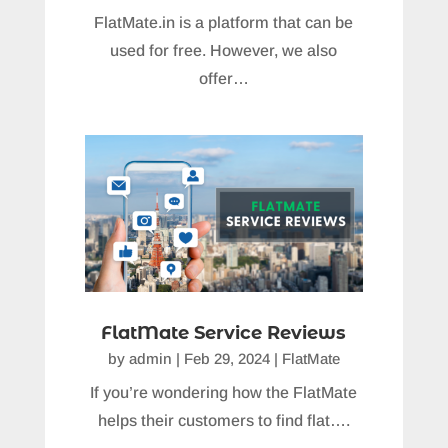
FlatMate.in is a platform that can be
used for free. However, we also
offer…
FlatMate Service Reviews
by
admin
|
Feb 29, 2024
|
FlatMate
If you’re wondering how the FlatMate
helps their customers to find flat….