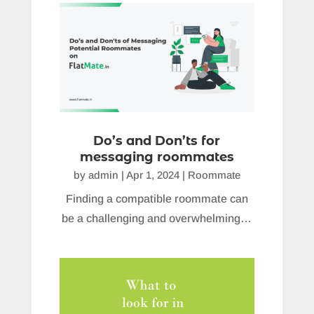
Do’s and Don’ts for
messaging roommates
by
admin
|
Apr 1, 2024
|
Roommate
Finding a compatible roommate can
be a challenging and overwhelming…