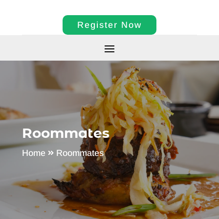
Register Now
Roommates
Home
Roommates