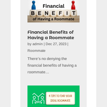
Financial Benefits of
Having a Roommate
by
admin
|
Dec 27, 2023
|
Roommate
There’s no denying the
financial benefits of having a
roommate…