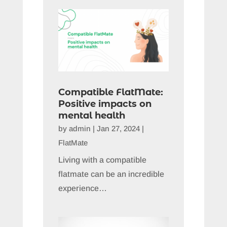
Compatible FlatMate:
Positive impacts on
mental health
by
admin
|
Jan 27, 2024
|
FlatMate
Living with a compatible
flatmate can be an incredible
experience…