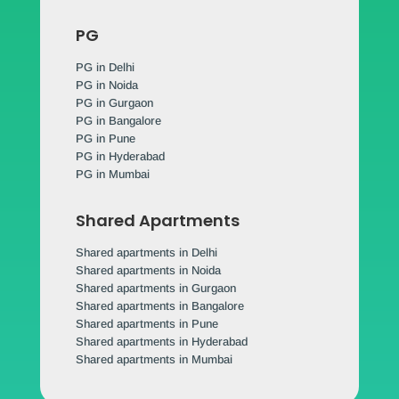
PG
PG in Delhi
PG in Noida
PG in Gurgaon
PG in Bangalore
PG in Pune
PG in Hyderabad
PG in Mumbai
Shared Apartments
Shared apartments in Delhi
Shared apartments in Noida
Shared apartments in Gurgaon
Shared apartments in Bangalore
Shared apartments in Pune
Shared apartments in Hyderabad
Shared apartments in Mumbai